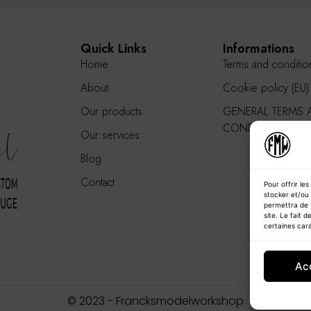
Quick Links
Informations
Home
Terms and conditio
About
Cookie policy (EU)
Our products
GENERAL TERMS 
CONDITIONS
Our services
Blog
Contact
Pour offrir le
stocker et/ou 
permettra de 
site. Le fait 
certaines cara
Ac
© 2023 - Francksmodelworkshop