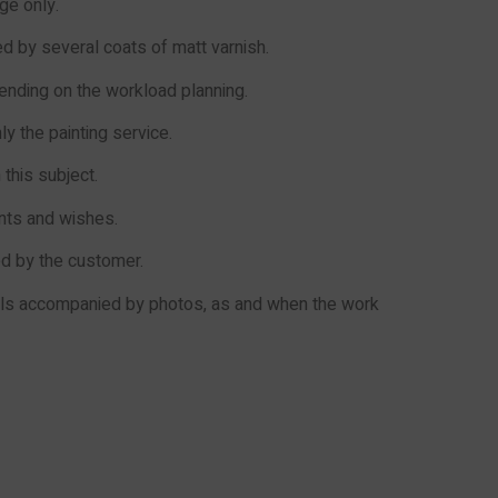
ge only.
 by several coats of matt varnish.
pending on the workload planning.
ly the painting service.
this subject.
ents and wishes.
ed by the customer.
ails accompanied by photos, as and when the work