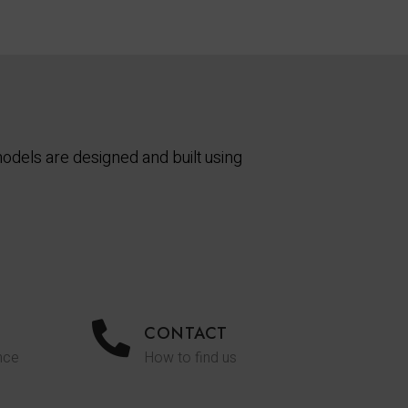
odels are designed and built using
CONTACT
nce
How to find us