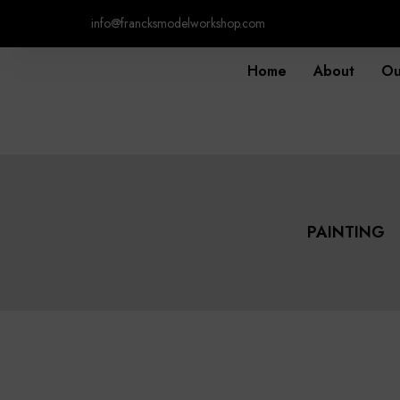
info@francksmodelworkshop.com
Home
About
Ou
PAINTING