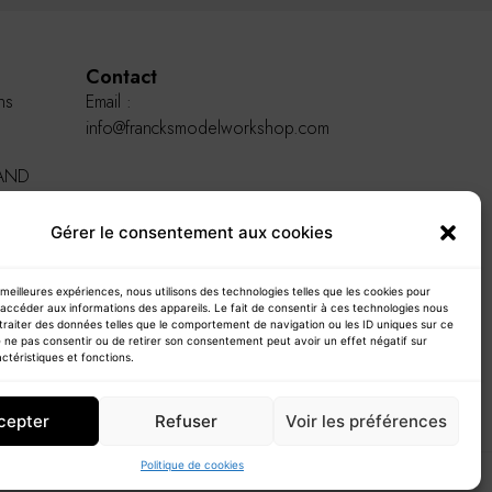
Contact
ns
Email :
info@francksmodelworkshop.com
AND
Gérer le consentement aux cookies
s meilleures expériences, nous utilisons des technologies telles que les cookies pour
accéder aux informations des appareils. Le fait de consentir à ces technologies nous
traiter des données telles que le comportement de navigation ou les ID uniques sur ce
de ne pas consentir ou de retirer son consentement peut avoir un effet négatif sur
ctéristiques et fonctions.
cepter
Refuser
Voir les préférences
Politique de cookies