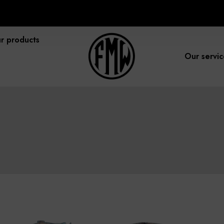
r products
Our servic