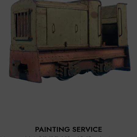
PAINTING SERVICE