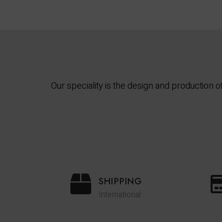
Our speciality is the design and production
SHIPPING
International