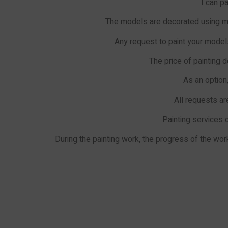
I can p
The models are decorated using ma
Any request to paint your models
The price of painting d
As an option
All requests ar
Painting services 
During the painting work, the progress of the w