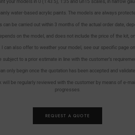
aint your models in 0 (1:43.5), 1:35 and Gn15 scales, in narrow gau
inly water-based acrylic paints. The models are always protected
 can be carried out within 3 months of the actual order date, de
epends on the model, and does not include the price of the kit, on
, I can also offer to weather your model, see our specific page on 
e subject to a prior estimate in line with the customer's requirem
can only begin once the quotation has been accepted and validat
ork will be regularly reviewed with the customer by means of e-m
progresses.
REQUEST A QUOTE