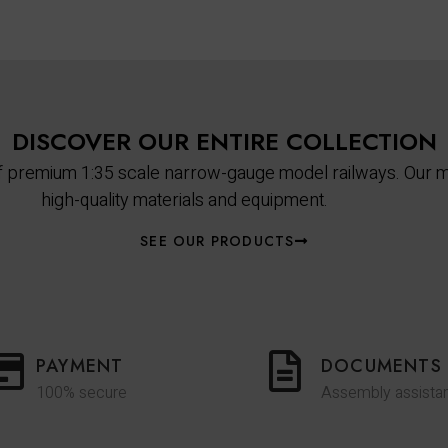
DISCOVER OUR ENTIRE COLLECTION
 of premium 1:35 scale narrow-gauge model railways. Our m
high-quality materials and equipment.
SEE OUR PRODUCTS
PAYMENT
DOCUMENTS
100% secure
Assembly assista