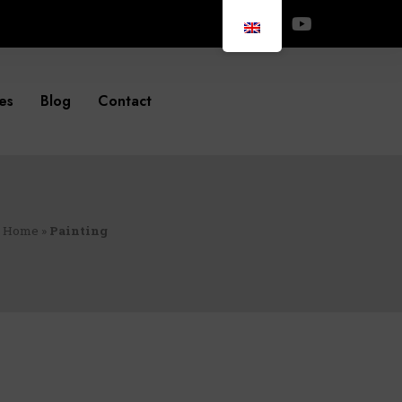
es
Blog
Contact
Home
»
Painting