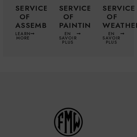
SERVICE
SERVICE
SERVICE
OF
OF
OF
ASSEMBLING
PAINTING
WEATHE
LEARN
EN
EN
MORE
SAVOIR
SAVOIR
PLUS
PLUS