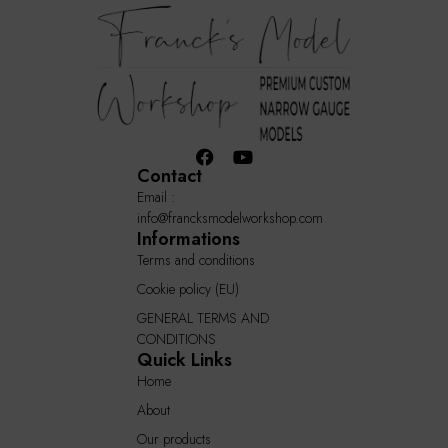
Contact
Email :
info@francksmodelworkshop.com
Informations
Terms and conditions
Cookie policy (EU)
GENERAL TERMS AND
CONDITIONS
Quick Links
Home
About
Our products