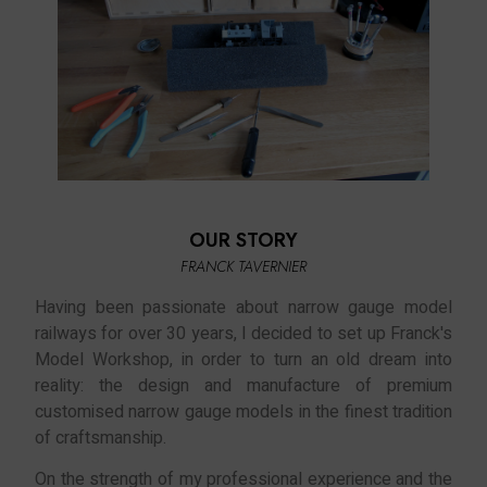
OUR STORY
FRANCK TAVERNIER
Having been passionate about narrow gauge model
railways for over 30 years, I decided to set up Franck's
Model Workshop, in order to turn an old dream into
reality: the design and manufacture of premium
customised narrow gauge models in the finest tradition
of craftsmanship.
On the strength of my professional experience and the