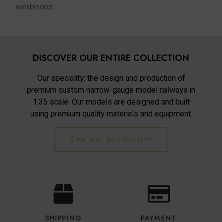
exhibitions.
DISCOVER OUR ENTIRE COLLECTION
Our speciality: the design and production of
premium custom narrow-gauge model railways in
1:35 scale. Our models are designed and built
using premium quality materials and equipment.
See our products
SHIPPING
PAYMENT