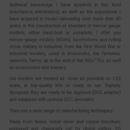
technical knowledge I have acquired in this field
(mechanics, electronics), as well as the experience I
have acquired in model railroading over more than 40
years, in the construction of standard or narrow gauge
models, either hand-built or complete, I offer you
narrow-gauge models (60cm), locomotives and rolling
stock, military or industrial, from the First World War or
industrial models, used in brickworks, tile factories,
sawmills, farms, up to the end of the '60s/'70s, as well
as accessories and scenery.
Our models are treated as close as possible to 1:35
scale, in top-quality kits or ready to run. Digitally
designed, they are ready to be digitised (DCC adaptor)
and equipped with optional DCC decoders.
They use a wide range of manufacturing techniques:
Made from brass, nickel silver and copper-beryllium,
engraved and chemically cut, by digital milling, 3D