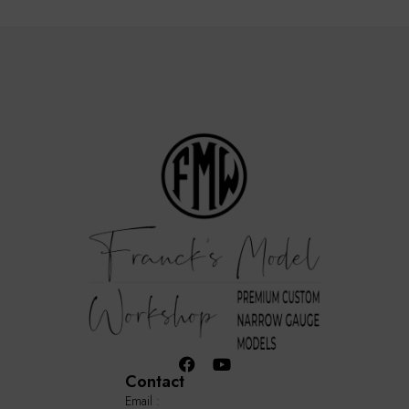
Contact
Email :