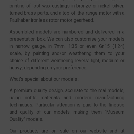
printing of lost wax castings in bronze or nickel silver,
turned brass parts, and a top-of-the-range motor with a
Faulhaber ironless rotor motor gearhead.
Assembled models are numbered and delivered in a
presentation box. We can also customise your models
in narrow gauge, in 7mm, 1:35 or even Gn15 (1:24)
scale, by painting and/or weathering them to your
choice of different weathering levels: light, medium or
heavy, depending on your preference.
What's special about our models :
A premium quality design, accurate to the real models,
using noble materials and modern manufacturing
techniques. Particular attention is paid to the finesse
and quality of our models, making them "Museum
Quality" models.
Our products are on sale on our website and at