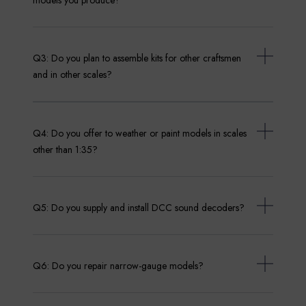
Q3: Do you plan to assemble kits for other craftsmen
and in other scales?
Q4: Do you offer to weather or paint models in scales
other than 1:35?
Q5: Do you supply and install DCC sound decoders?
Q6: Do you repair narrow-gauge models?