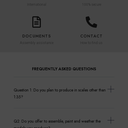
International
100% secure
DOCUMENTS
CONTACT
Assembly assistance
How to find us
FREQUENTLY ASKED QUESTIONS
Question 1: Do you plan to produce in scales other than
1:35?
Q2: Do you offer to assemble, paint and weather the
models you produce?