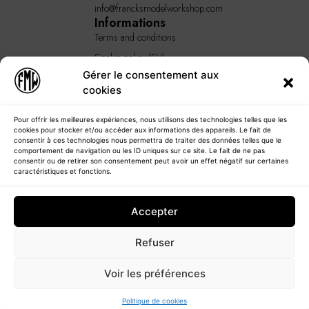
info@francksmodelworkshop.com
Informations
Terms and conditions
Cookie policy (EU)
Gérer le consentement aux
GENERAL TERMS AND
cookies
CONDITIONS
Quick Links
Home
Pour offrir les meilleures expériences, nous utilisons des technologies telles que les
cookies pour stocker et/ou accéder aux informations des appareils. Le fait de
About
consentir à ces technologies nous permettra de traiter des données telles que le
comportement de navigation ou les ID uniques sur ce site. Le fait de ne pas
Our products
consentir ou de retirer son consentement peut avoir un effet négatif sur certaines
caractéristiques et fonctions.
Our services
Blog
Accepter
Contact
Refuser
Voir les préférences
© 2023 - Francksmodelworkshop
Politique de cookies